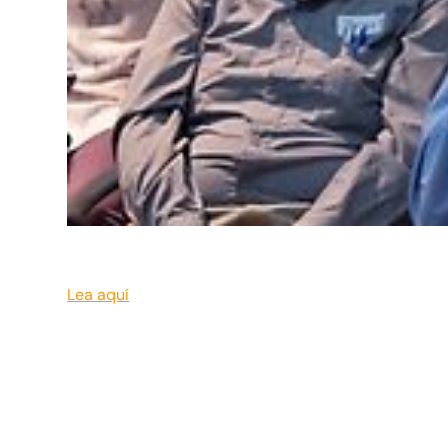
Lea aquí