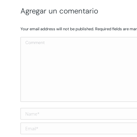
Agregar un comentario
Your email address will not be published. Required fields are m
Comment
Name *
Email *