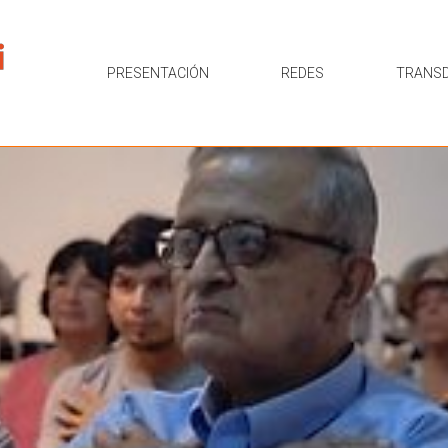
PRESENTACIÓN
REDES
TRANSD