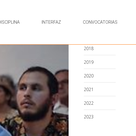
ISCIPLINA
INTERFAZ
CONVOCATORIAS
2018
2019
2020
2021
2022
2023