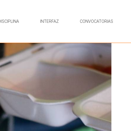
ISCIPLINA
INTERFAZ
CONVOCATORIAS