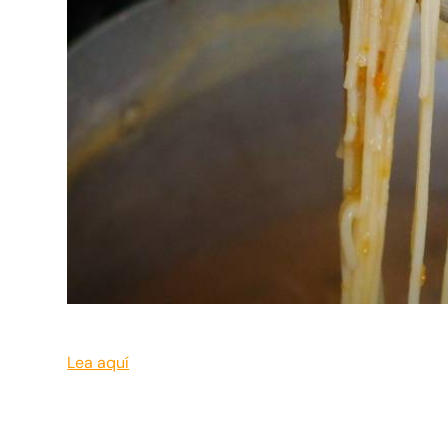
Lea aquí