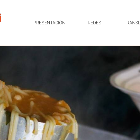
PRESENTACIÓN
REDES
TRANSD