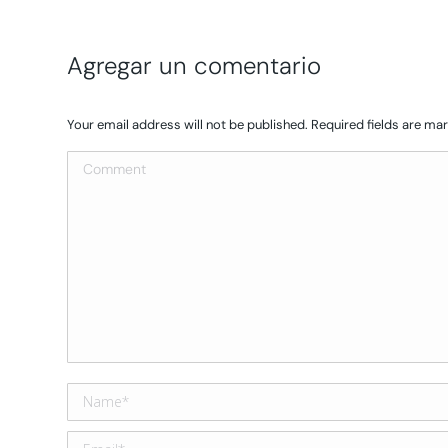
Agregar un comentario
Your email address will not be published. Required fields are m
Comment
Name *
Email *