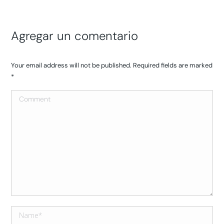
Agregar un comentario
Your email address will not be published. Required fields are marked
*
Comment
Name *