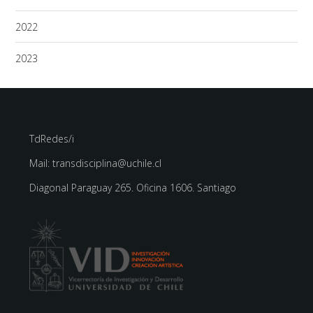
2022
2023
TdRedes/i
Mail: transdisciplina@uchile.cl
Diagonal Paraguay 265. Oficina 1606. Santiago