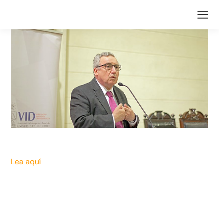
Lea aquí