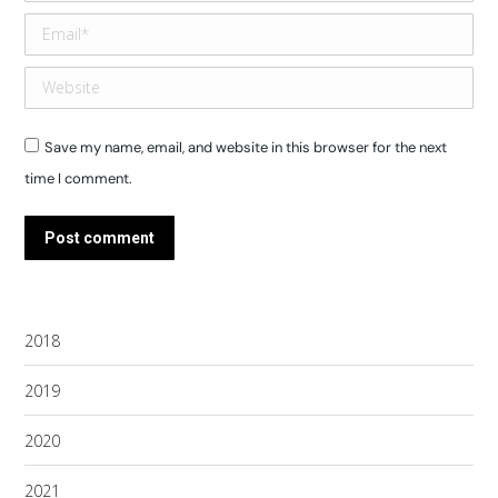
Email *
Website
Save my name, email, and website in this browser for the next
time I comment.
Post comment
2018
2019
2020
2021