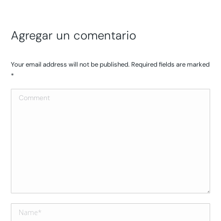
Agregar un comentario
Your email address will not be published. Required fields are marked
*
Comment
Name *