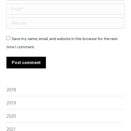
Email *
Website
Save my name, email, and website in this browser for the next
time I comment.
Post comment
2018
2019
2020
2021