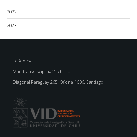
2022
2023
TdRedes/i
Mail: transdisciplina@uchile.cl
Diagonal Paraguay 265. Oficina 1606. Santiago