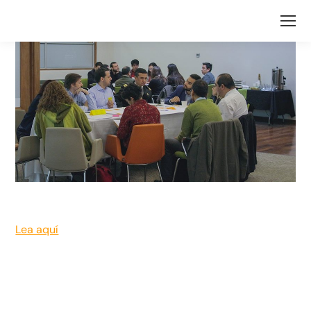
Lea aquí