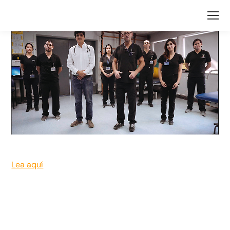
Lea aquí