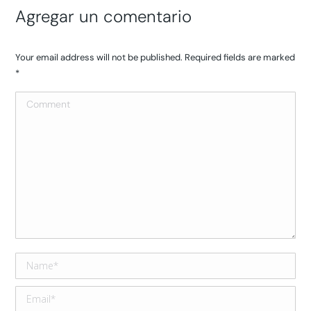
Agregar un comentario
Your email address will not be published. Required fields are marked
*
Comment
Name *
Email *