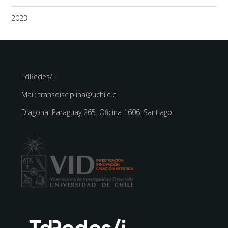
2023
TdRedes/i
Mail: transdisciplina@uchile.cl
Diagonal Paraguay 265. Oficina 1606. Santiago