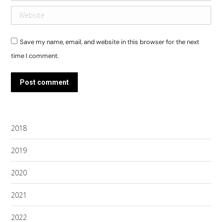
Website
Save my name, email, and website in this browser for the next
time I comment.
Post comment
2018
2019
2020
2021
2022