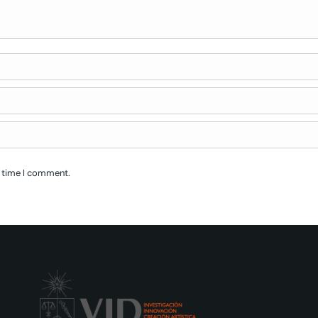
t time I comment.