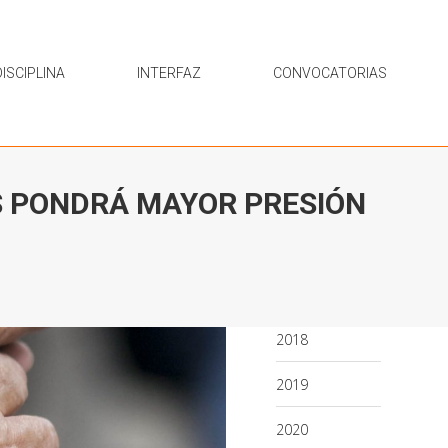
ISCIPLINA
INTERFAZ
CONVOCATORIAS
S PONDRÁ MAYOR PRESIÓN
2018
2019
2020