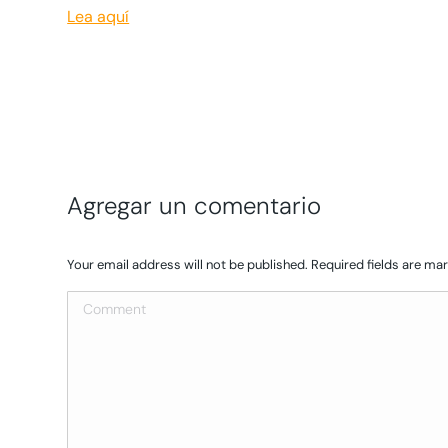
Lea aquí
Agregar un comentario
Your email address will not be published. Required fields are m
Comment