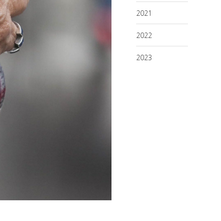
2021
2022
2023