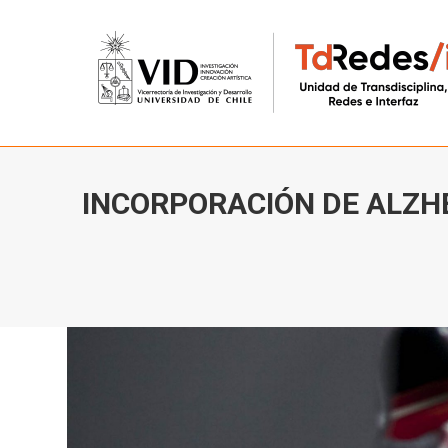
INCORPORACIÓN DE ALZH