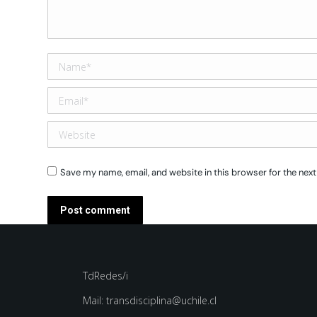
Name *
Email *
Website
Save my name, email, and website in this browser for the nex
Post comment
TdRedes/i
Mail: transdisciplina@uchile.cl