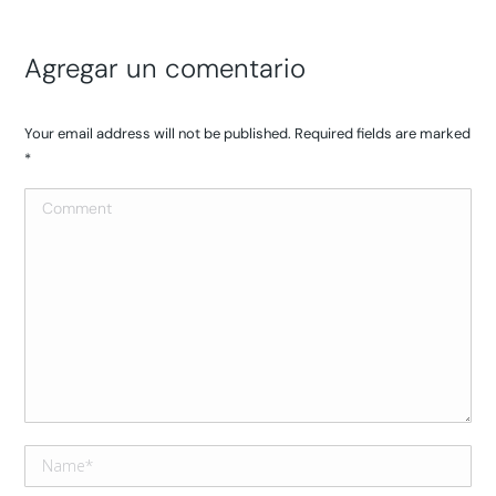
Agregar un comentario
Your email address will not be published. Required fields are marked
*
Comment
Name *